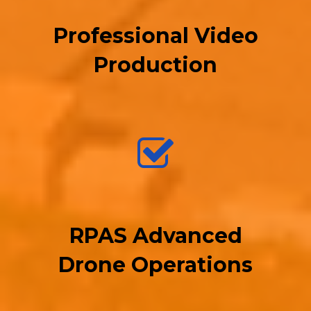
Professional Video
Production
RPAS Advanced
Drone Operations