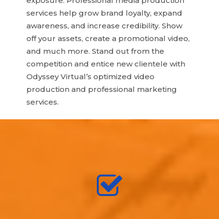
exposure. Professional media production
services help grow brand loyalty, expand
awareness, and increase credibility. Show
off your assets, create a promotional video,
and much more. Stand out from the
competition and entice new clientele with
Odyssey Virtual’s optimized video
production and professional marketing
services.