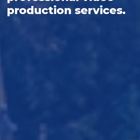
production services.