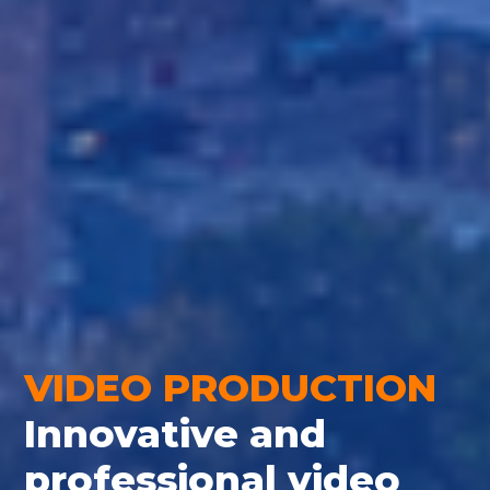
VIDEO PRODUCTION
Innovative and
professional video