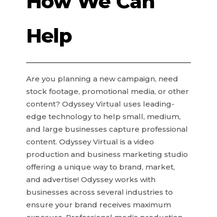
How We Can
Help
Are you planning a new campaign, need
stock footage, promotional media, or other
content? Odyssey Virtual uses leading-
edge technology to help small, medium,
and large businesses capture professional
content. Odyssey Virtual is a video
production and business marketing studio
offering a unique way to brand, market,
and advertise! Odyssey works with
businesses across several industries to
ensure your brand receives maximum