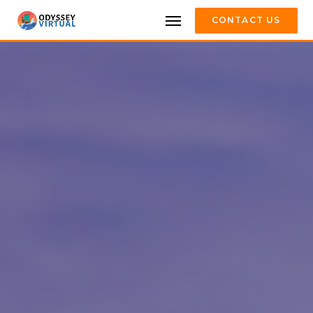
CONTACT US