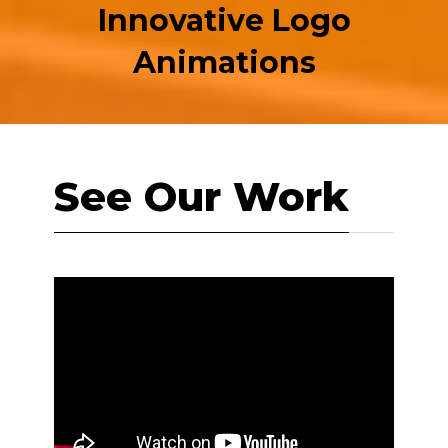
Innovative Logo
Animations
See Our Work