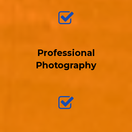
Professional
Photography