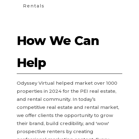
Rentals
How We Can
Help
Odyssey Virtual helped market over 1000
properties in 2024 for the PEI real estate,
and rental community. In today’s
competitive real estate and rental market,
we offer clients the opportunity to grow
their brand, build credibility, and 'wow'
prospective renters by creating