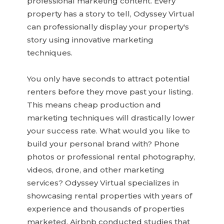
professional marketing content. Every
property has a story to tell, Odyssey Virtual
can professionally display your property's
story using innovative marketing
techniques.
You only have seconds to attract potential
renters before they move past your listing.
This means cheap production and
marketing techniques will drastically lower
your success rate. What would you like to
build your personal brand with? Phone
photos or professional rental photography,
videos, drone, and other marketing
services? Odyssey Virtual specializes in
showcasing rental properties with years of
experience and thousands of properties
marketed. Airbnb conducted studies that