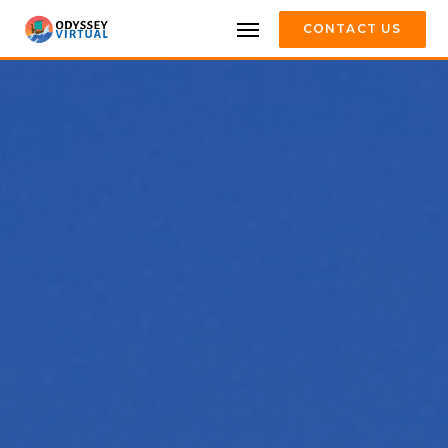
CONTACT US