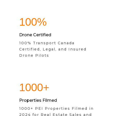
100%
Drone Certified
100% Transport Canada
Certified, Legal, and Insured
Drone Pilots
1000+
Properties Filmed
1000+ PEI Properties Filmed in
2024 for Real Estate Sales and