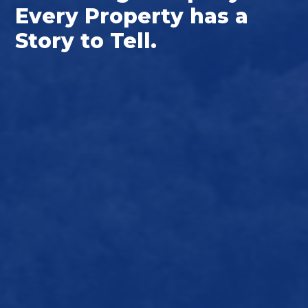
Every Property has a
Story to Tell.