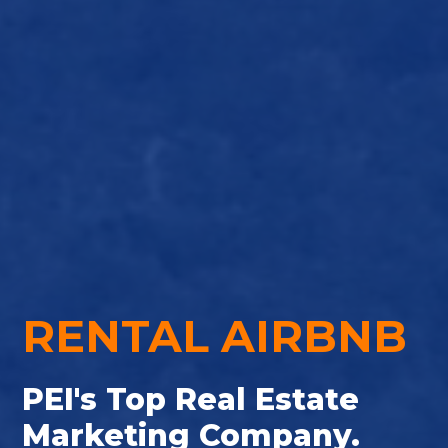
RENTAL AIRBNB
PEI's Top Real Estate
Marketing Company.