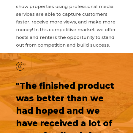
show properties using professional media
services are able to capture customers
faster, receive more views, and make more
money! In this competitive market, we offer
hosts and renters the opportunity to stand
out from competition and build success.
"The finished product
was better than we
had hoped and we
have received a lot of