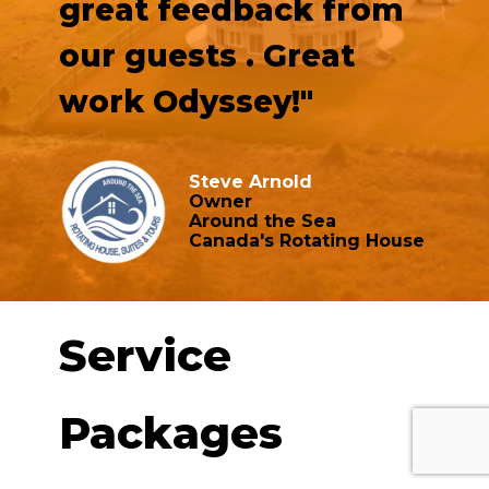
great feedback from
our guests . Great
work Odyssey!"
Steve Arnold
Owner
Around the Sea
Canada's Rotating House
Service
Packages