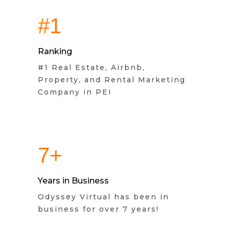
#1
Ranking
#1 Real Estate, Airbnb,
Property, and Rental Marketing
Company in PEI
7+
Years in Business
Odyssey Virtual has been in
business for over 7 years!